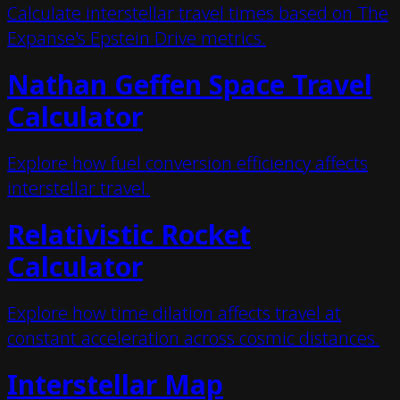
Calculate interstellar travel times based on The
Expanse's Epstein Drive metrics.
Nathan Geffen Space Travel
Calculator
Explore how fuel conversion efficiency affects
interstellar travel.
Relativistic Rocket
Calculator
Explore how time dilation affects travel at
constant acceleration across cosmic distances.
Interstellar Map