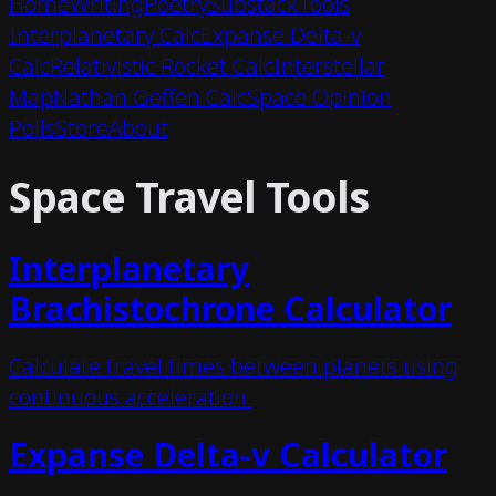
Home
Writing
Poetry
Substack
Tools
Interplanetary Calc
Expanse Delta-v
Calc
Relativistic Rocket Calc
Interstellar
Map
Nathan Geffen Calc
Space Opinion
Polls
Store
About
Space Travel Tools
Interplanetary
Brachistochrone Calculator
Calculate travel times between planets using
continuous acceleration.
Expanse Delta-v Calculator