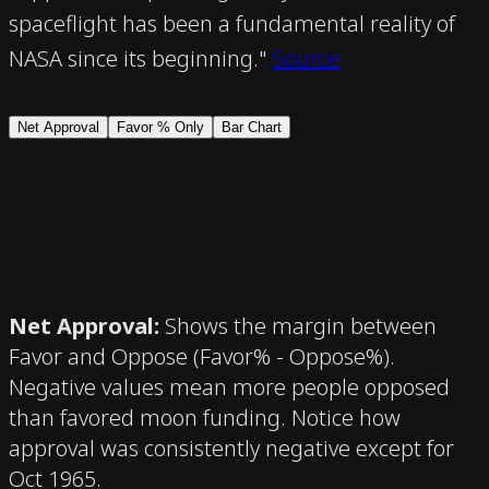
spaceflight has been a fundamental reality of
NASA since its beginning."
Source
Net Approval
Favor % Only
Bar Chart
Net Approval
:
Shows the margin between
Favor and Oppose (Favor% - Oppose%).
Negative values mean more people opposed
than favored moon funding. Notice how
approval was consistently negative except for
Oct 1965.