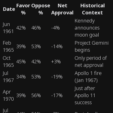
Favor
Oppose
Net
Historical
Date
%
%
Approval
Context
Kennedy
Jun
42
%
46
%
-4
%
announces
1961
moon goal
Feb
Project Gemini
39
%
53
%
-14
%
1965
begins
Oct
Only period of
45
%
42
%
+
3
%
1965
net approval
Jul
Apollo 1 fire
34
%
53
%
-19
%
1967
(Jan 1967)
Just after
Apr
39
%
56
%
-17
%
Apollo 11
1970
success
Jul