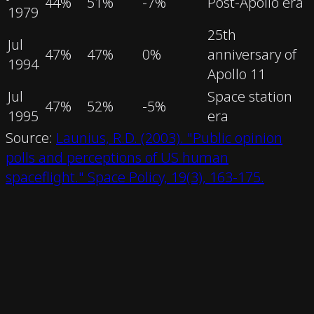
44
%
51
%
-7
%
Post-Apollo era
1979
25th
Jul
47
%
47
%
0
%
anniversary of
1994
Apollo 11
Jul
Space station
47
%
52
%
-5
%
1995
era
Source:
Launius, R.D. (2003). "Public opinion
polls and perceptions of US human
spaceflight." Space Policy, 19(3), 163-175.