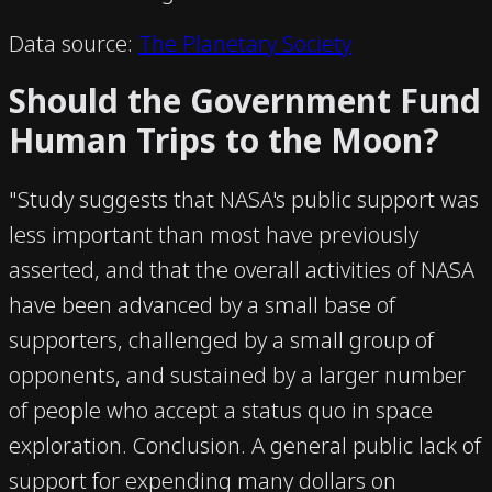
Data source:
The Planetary Society
Should the Government Fund
Human Trips to the Moon?
"Study suggests that NASA's public support was
less important than most have previously
asserted, and that the overall activities of NASA
have been advanced by a small base of
supporters, challenged by a small group of
opponents, and sustained by a larger number
of people who accept a status quo in space
exploration. Conclusion. A general public lack of
support for expending many dollars on