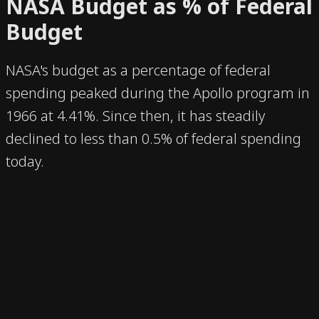
NASA Budget as % of Federal
Budget
NASA's budget as a percentage of federal
spending peaked during the Apollo program in
1966 at 4.41%. Since then, it has steadily
declined to less than 0.5% of federal spending
today.