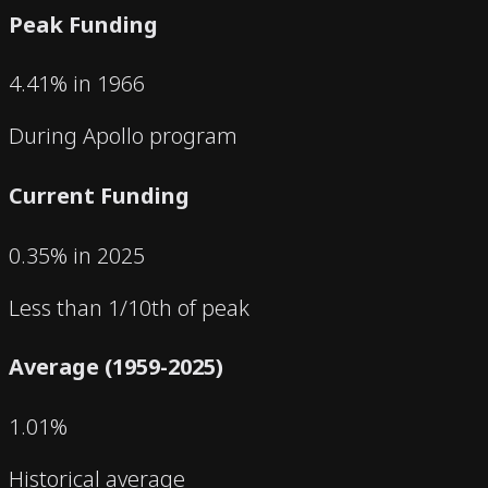
Peak Funding
4.41% in 1966
During Apollo program
Current Funding
0.35% in 2025
Less than 1/10th of peak
Average (1959-2025)
1.01%
Historical average