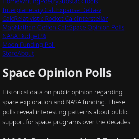
Home
Writing
Poetry
Substack
Tools
Interplanetary Calc
Expanse Delta-v
Calc
Relativistic Rocket Calc
Interstellar
Map
Nathan Geffen Calc
Space Opinion Polls
NASA Budget %
Moon Funding Poll
Store
About
Space Opinion Polls
Historical data on public opinion regarding
space exploration and NASA funding. These
polls reveal interesting patterns about public
support for space programs over the decades.