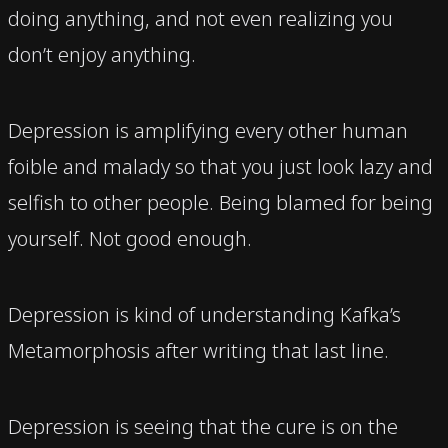
doing anything, and not even realizing you
don’t enjoy anything.
Depression is amplifying every other human
foible and malady so that you just look lazy and
selfish to other people. Being blamed for being
yourself. Not good enough.
Depression is kind of understanding Kafka’s
Metamorphosis after writing that last line.
Depression is seeing that the cure is on the