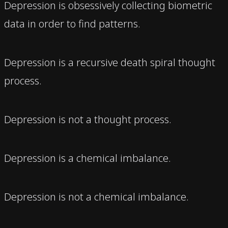
Depression is obsessively collecting biometric
data in order to find patterns.
Depression is a recursive death spiral thought
process.
Depression is not a thought process.
Depression is a chemical imbalance.
Depression is not a chemical imbalance.