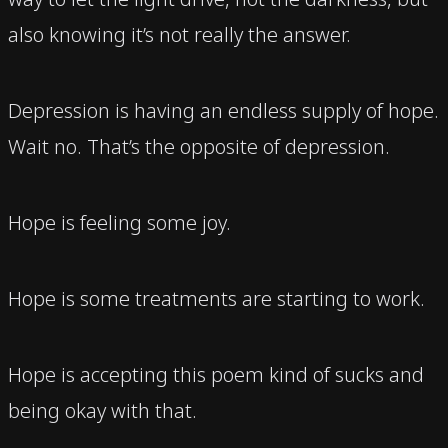
also knowing it’s not really the answer.
Depression is having an endless supply of hope.
Wait no. That’s the opposite of depression.
Hope is feeling some joy.
Hope is some treatments are starting to work.
Hope is accepting this poem kind of sucks and
being okay with that.