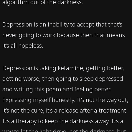
algorithm out of the darkness.
Depression is an inability to accept that that’s
never going to work because then that means
it’s all hopeless.
Depression is taking ketamine, getting better,
getting worse, then going to sleep depressed
and writing this poem and feeling better.
Expressing myself honestly. It’s not the way out,
it’s not the cure, it’s a release after a treatment.
It’s a therapy to keep the darkness away. It’s a
way to let the light drive, not the darkness, but