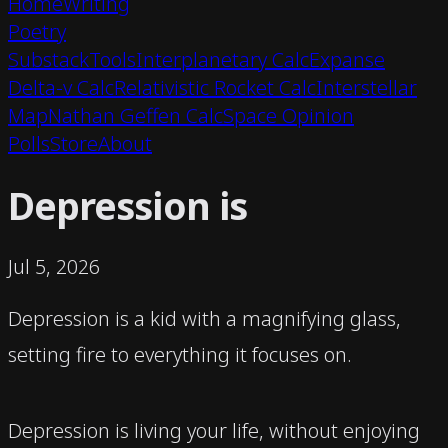
Home
Writing
Poetry
Substack
Tools
Interplanetary Calc
Expanse
Delta-v Calc
Relativistic Rocket Calc
Interstellar
Map
Nathan Geffen Calc
Space Opinion
Polls
Store
About
Depression is
Jul 5, 2026
Depression is a kid with a magnifying glass,
setting fire to everything it focuses on.
Depression is living your life, without enjoying