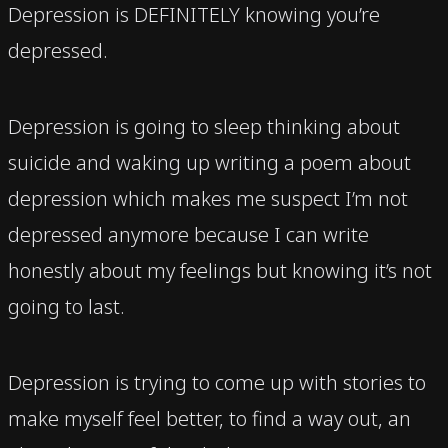
Depression is DEFINITELY knowing you’re
depressed.
Depression is going to sleep thinking about
suicide and waking up writing a poem about
depression which makes me suspect I’m not
depressed anymore because I can write
honestly about my feelings but knowing it’s not
going to last.
Depression is trying to come up with stories to
make myself feel better, to find a way out, an