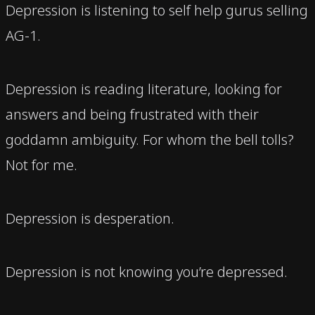
Depression is listening to self help gurus selling
AG-1.
Depression is reading literature, looking for
answers and being frustrated with their
goddamn ambiguity. For whom the bell tolls?
Not for me.
Depression is desperation.
Depression is not knowing you’re depressed.