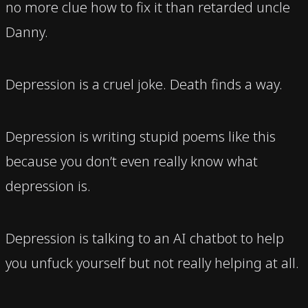
no more clue how to fix it than retarded uncle
Danny.
Depression is a cruel joke. Death finds a way.
Depression is writing stupid poems like this
because you don’t even really know what
depression is.
Depression is talking to an AI chatbot to help
you unfuck yourself but not really helping at all.