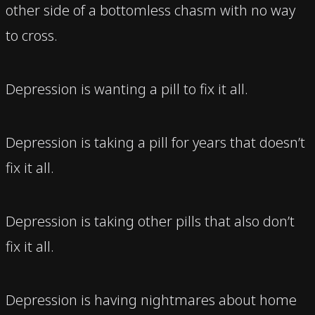
other side of a bottomless chasm with no way
to cross.
Depression is wanting a pill to fix it all.
Depression is taking a pill for years that doesn’t
fix it all.
Depression is taking other pills that also don’t
fix it all.
Depression is having nightmares about home