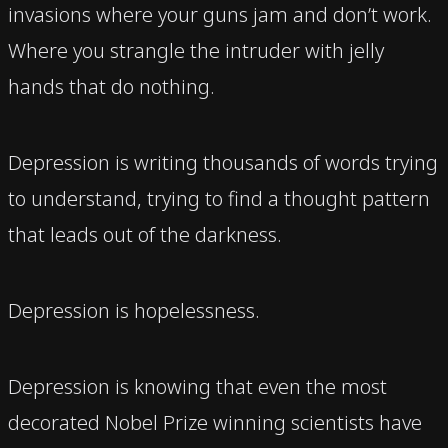
invasions where your guns jam and don’t work.
Where you strangle the intruder with jelly
hands that do nothing.
Depression is writing thousands of words trying
to understand, trying to find a thought pattern
that leads out of the darkness.
Depression is hopelessness.
Depression is knowing that even the most
decorated Nobel Prize winning scientists have